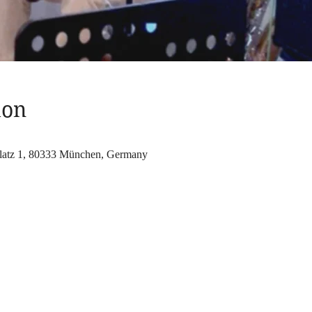
ion
atz 1, 80333 München, Germany