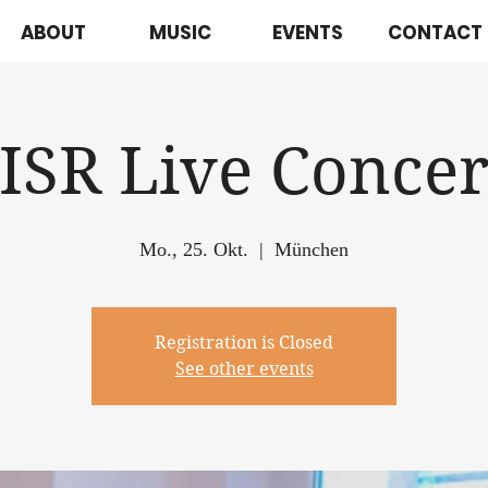
ABOUT
MUSIC
EVENTS
CONTACT
JISR Live Concer
Mo., 25. Okt.
  |  
München
Registration is Closed
See other events