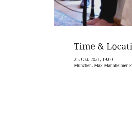
Time & Locat
25. Okt. 2021, 19:00
München, Max-Mannheimer-Pl