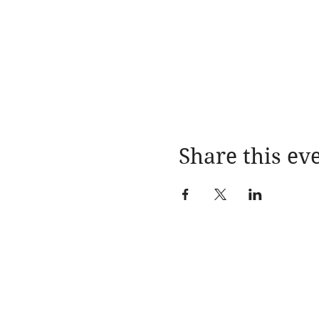
Share this ev